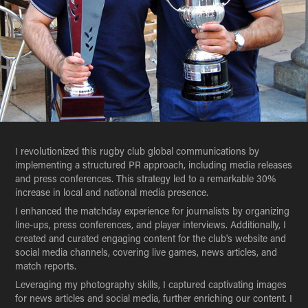
I revolutionized this rugby club global communications by
implementing a structured PR approach, including media releases
and press conferences. This strategy led to a remarkable 30%
increase in local and national media presence.
I enhanced the matchday experience for journalists by organizing
line-ups, press conferences, and player interviews. Additionally, I
created and curated engaging content for the club's website and
social media channels, covering live games, news articles, and
match reports.
Leveraging my photography skills, I captured captivating images
for news articles and social media, further enriching our content. I