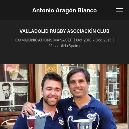
Antonio Aragón Blanco
VALLADOLID RUGBY ASOCIACIÓN CLUB
COMMUNICATIONS MANAGER | Oct 2010 - Dec 2013 |
Valladolid (Spain)