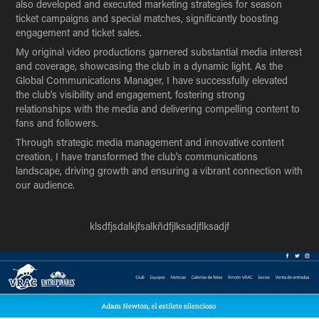
also developed and executed marketing strategies for season
ticket campaigns and special matches, significantly boosting
engagement and ticket sales.
My original video productions garnered substantial media interest
and coverage, showcasing the club in a dynamic light. As the
Global Communications Manager, I have successfully elevated
the club's visibility and engagement, fostering strong
relationships with the media and delivering compelling content to
fans and followers.
Through strategic media management and innovative content
creation, I have transformed the club's communications
landscape, driving growth and ensuring a vibrant connection with
our audience.
klsdfjsdalkjfsalkñdfjlksadjflksadjf