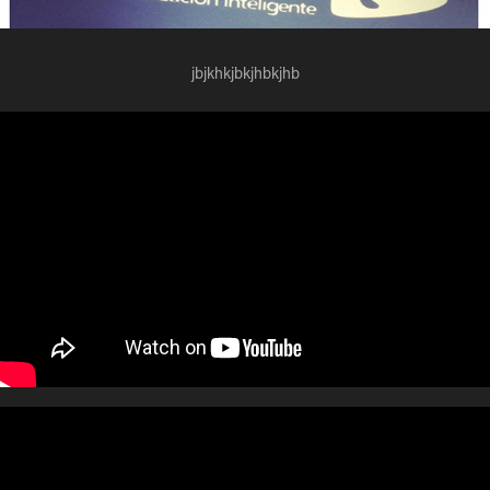
jbjkhkjbkjhbkjhb