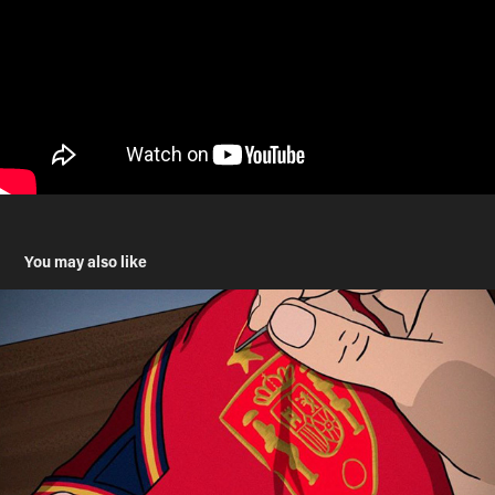
You may also like